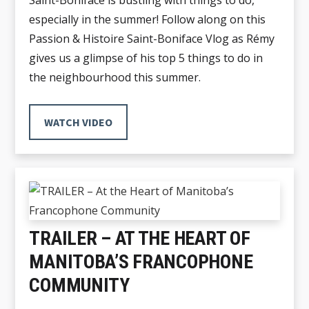
Saint-Boniface is bustling with things to do,
especially in the summer! Follow along on this
Passion & Histoire Saint-Boniface Vlog as Rémy
gives us a glimpse of his top 5 things to do in
the neighbourhood this summer.
WATCH VIDEO
TRAILER – AT THE HEART OF
MANITOBA’S FRANCOPHONE
COMMUNITY