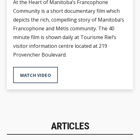
At the Heart of Manitoba’s Francophone
Community is a short documentary film which
depicts the rich, compelling story of Manitoba’s
Francophone and Métis community. The 40
minute film is shown daily at Tourisme Riel’s
visitor information centre located at 219
Provencher Boulevard.
WATCH VIDEO
ARTICLES