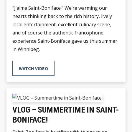
“J’aime Saint-Boniface!” We’re warming our
hearts thinking back to the rich history, lively
local entertainment, excellent culinary scene,
and of course the authentic francophone
experience Saint-Boniface gave us this summer
in Winnipeg.
WATCH VIDEO
VLOG – SUMMERTIME IN SAINT-
BONIFACE!