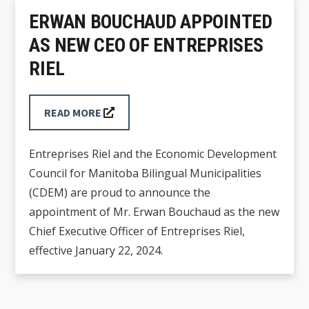
ERWAN BOUCHAUD APPOINTED
AS NEW CEO OF ENTREPRISES
RIEL
READ MORE
Entreprises Riel and the Economic Development
Council for Manitoba Bilingual Municipalities
(CDEM) are proud to announce the
appointment of Mr. Erwan Bouchaud as the new
Chief Executive Officer of Entreprises Riel,
effective January 22, 2024.