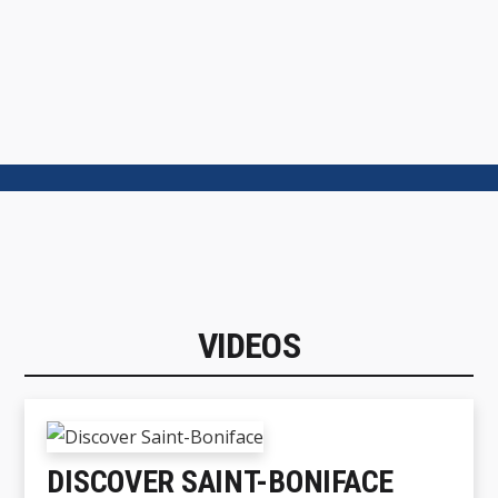
VIDEOS
DISCOVER SAINT-BONIFACE