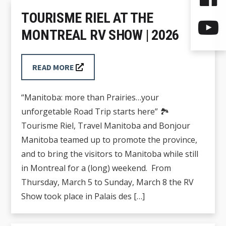
TOURISME RIEL AT THE
MONTREAL RV SHOW | 2026
READ MORE
“Manitoba: more than Prairies…your
unforgetable Road Trip starts here” 🏞️
Tourisme Riel, Travel Manitoba and Bonjour
Manitoba teamed up to promote the province,
and to bring the visitors to Manitoba while still
in Montreal for a (long) weekend. From
Thursday, March 5 to Sunday, March 8 the RV
Show took place in Palais des […]