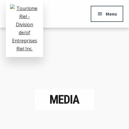
ADDITIONAL
Skip
to
MENU
Menu
main
content
Tourisme
Division
Riel
de/of
Entreprises
Riel
Inc.
MEDIA