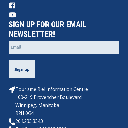
SIGN UP FOR OUR EMAIL
NEWSLETTER!
Email
(Required)
Tourisme Riel Information Centre
100-219 Provencher Boulevard
Winnipeg, Manitoba
R2H 0G4
204.233.8343