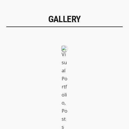
GALLERY