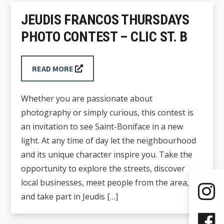
JEUDIS FRANCOS THURSDAYS
PHOTO CONTEST – CLIC ST. B
READ MORE
Whether you are passionate about
photography or simply curious, this contest is
an invitation to see Saint-Boniface in a new
light. At any time of day let the neighbourhood
and its unique character inspire you. Take the
opportunity to explore the streets, discover
local businesses, meet people from the area,
and take part in Jeudis […]