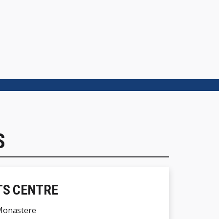
S
TS CENTRE
Monastere