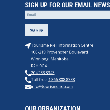
SIGN UP FOR OUR EMAIL NEW
Email
(Required)
Tourisme Riel Information Centre
100-219 Provencher Boulevard
Winnipeg, Manitoba
R2H 0G4
204.233.8343
Toll free:
1.866.808.8338
info@tourismeriel.com
OUR ORGANIZATION