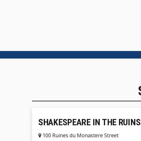
SHAKESPEARE IN THE RUINS
100 Ruines du Monastere Street