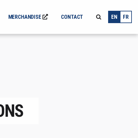
MERCHANDISE
CONTACT
EN
FR
ONS