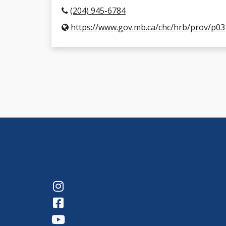
(204) 945-6784
https://www.gov.mb.ca/chc/hrb/prov/p03