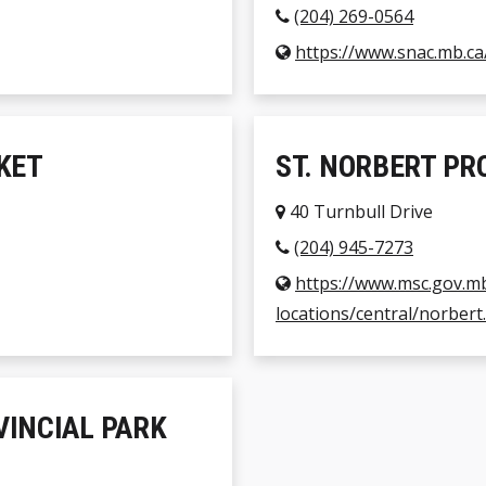
(204) 269-0564
https://www.snac.mb.ca
KET
ST. NORBERT PR
40 Turnbull Drive
(204) 945-7273
https://www.msc.gov.m
locations/central/norbert
INCIAL PARK