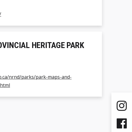
/
OVINCIAL HERITAGE PARK
b.ca/nrnd/parks/park-maps-and-
.html