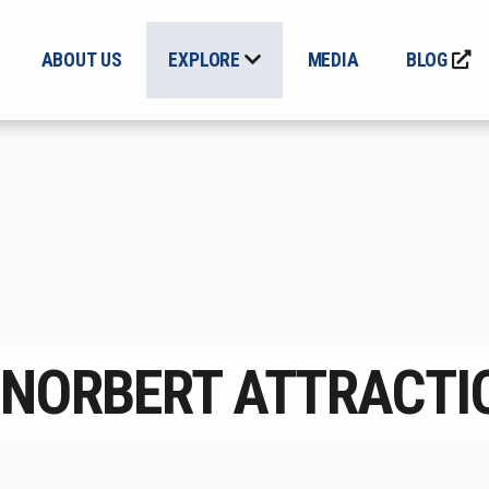
ABOUT US
EXPLORE
MEDIA
BLOG
. NORBERT ATTRACTI