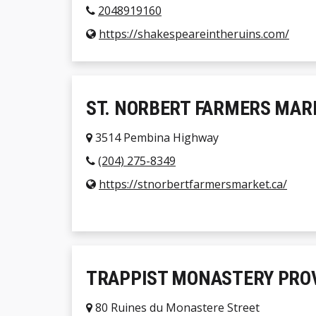
2048919160
https://shakespeareintheruins.com/
ST. NORBERT FARMERS MAR
3514 Pembina Highway
(204) 275-8349
https://stnorbertfarmersmarket.ca/
TRAPPIST MONASTERY PROV
80 Ruines du Monastere Street