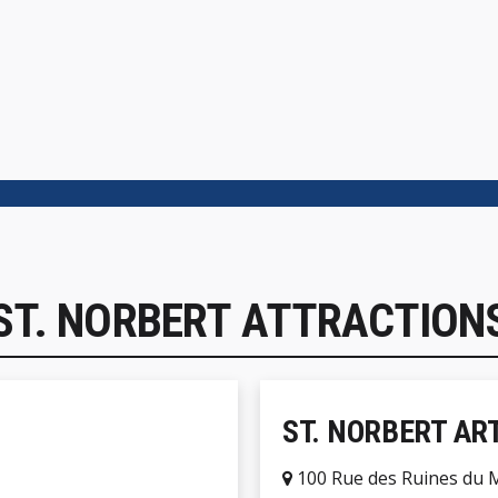
ST. NORBERT ATTRACTION
ST. NORBERT AR
100 Rue des Ruines du 