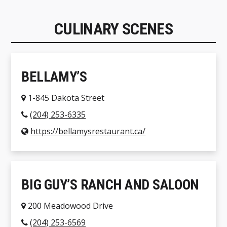
CULINARY SCENES
BELLAMY’S
1-845 Dakota Street
(204) 253-6335
https://bellamysrestaurant.ca/
BIG GUY’S RANCH AND SALOON
200 Meadowood Drive
(204) 253-6569