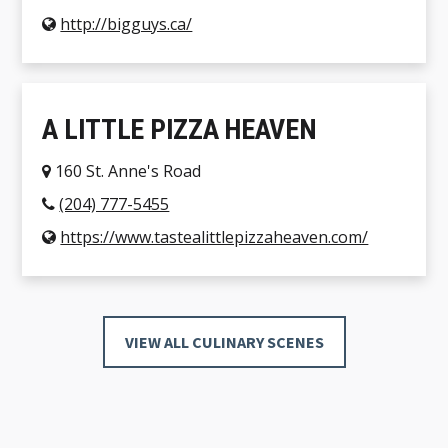
http://bigguys.ca/
A LITTLE PIZZA HEAVEN
160 St. Anne's Road
(204) 777-5455
https://www.tastealittlepizzaheaven.com/
VIEW ALL CULINARY SCENES