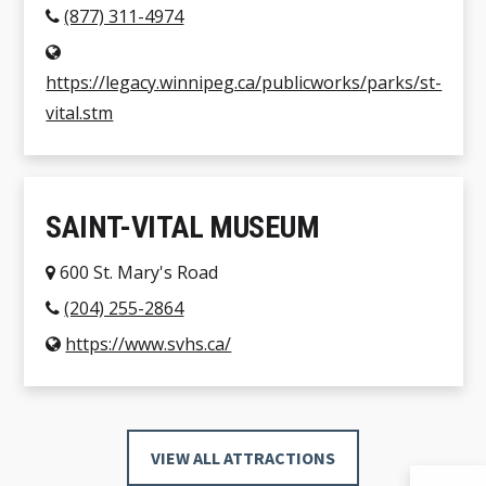
(877) 311-4974
https://legacy.winnipeg.ca/publicworks/parks/st-
vital.stm
SAINT-VITAL MUSEUM
600 St. Mary's Road
(204) 255-2864
https://www.svhs.ca/
VIEW ALL ATTRACTIONS