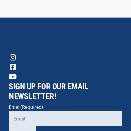
SIGN UP FOR OUR EMAIL
NEWSLETTER!
Email
(Required)