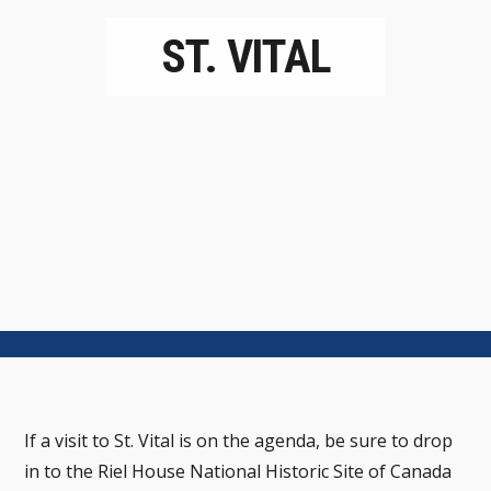
ST. VITAL
If a visit to St. Vital is on the agenda, be sure to drop
in to the Riel House National Historic Site of Canada