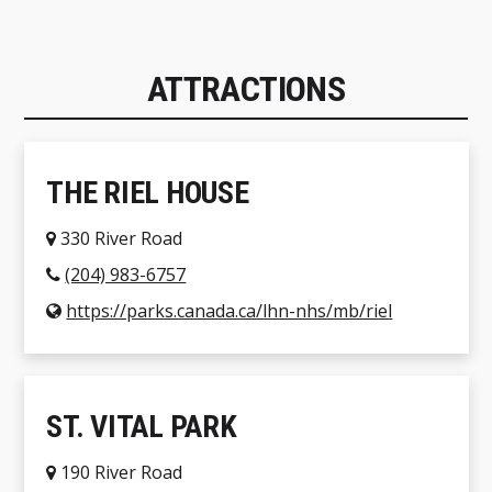
ATTRACTIONS
THE RIEL HOUSE
330 River Road
(204) 983-6757
https://parks.canada.ca/lhn-nhs/mb/riel
ST. VITAL PARK
190 River Road