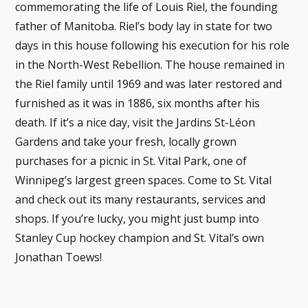
commemorating the life of Louis Riel, the founding
father of Manitoba. Riel’s body lay in state for two
days in this house following his execution for his role
in the North-West Rebellion. The house remained in
the Riel family until 1969 and was later restored and
furnished as it was in 1886, six months after his
death. If it’s a nice day, visit the Jardins St-Léon
Gardens and take your fresh, locally grown
purchases for a picnic in St. Vital Park, one of
Winnipeg’s largest green spaces. Come to St. Vital
and check out its many restaurants, services and
shops. If you’re lucky, you might just bump into
Stanley Cup hockey champion and St. Vital’s own
Jonathan Toews!