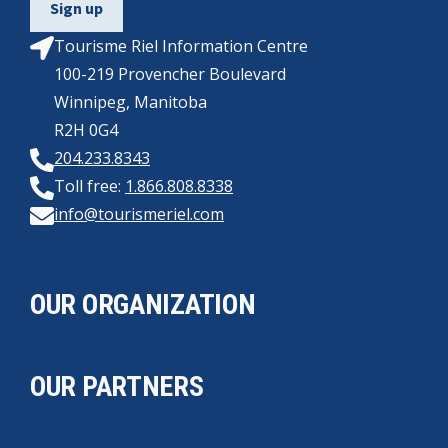
Tourisme Riel Information Centre
100-219 Provencher Boulevard
Winnipeg, Manitoba
R2H 0G4
204.233.8343
Toll free:
1.866.808.8338
info@tourismeriel.com
OUR ORGANIZATION
OUR PARTNERS