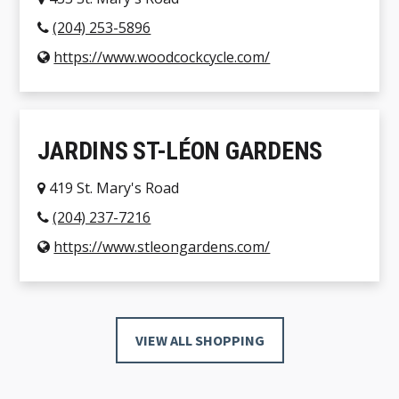
(204) 253-5896
https://www.woodcockcycle.com/
JARDINS ST-LÉON GARDENS
419 St. Mary's Road
(204) 237-7216
https://www.stleongardens.com/
VIEW ALL SHOPPING