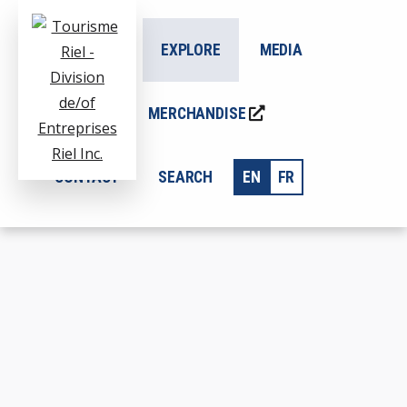
ADDITIONAL
Skip
to
MENU
ABOUT US
EXPLORE
MEDIA
main
content
BLOG
MERCHANDISE
Tourisme
CONTACT
SEARCH
EN
FR
Division
Riel
de/of
Entreprises
Riel
Inc.