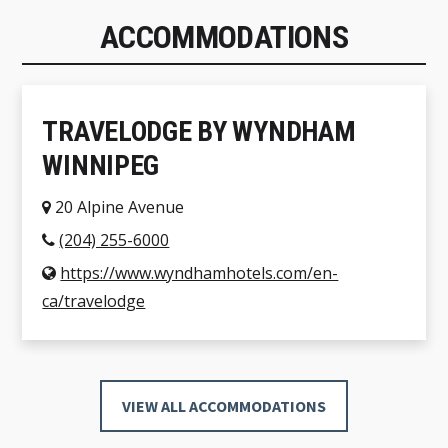
ACCOMMODATIONS
TRAVELODGE BY WYNDHAM
WINNIPEG
20 Alpine Avenue
(204) 255-6000
https://www.wyndhamhotels.com/en-
ca/travelodge
VIEW ALL ACCOMMODATIONS