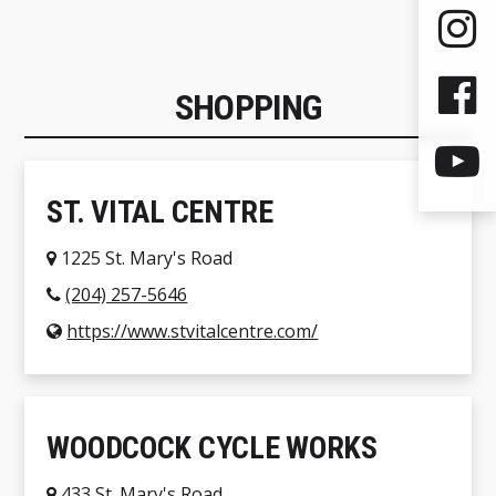
SHOPPING
ST. VITAL CENTRE
1225 St. Mary's Road
(204) 257-5646
https://www.stvitalcentre.com/
WOODCOCK CYCLE WORKS
433 St. Mary's Road