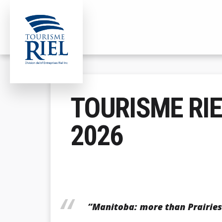
ADDITIONAL
Skip
to
MENU
main
content
Tourisme
Division
Riel
de/of
TOURISME RIE
Entreprises
Riel
2026
Inc.
“Manitoba: more than Prairies