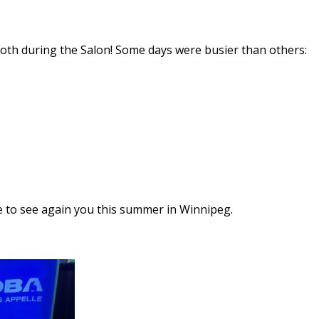
th during the Salon! Some days were busier than others:
 to see again you this summer in Winnipeg.