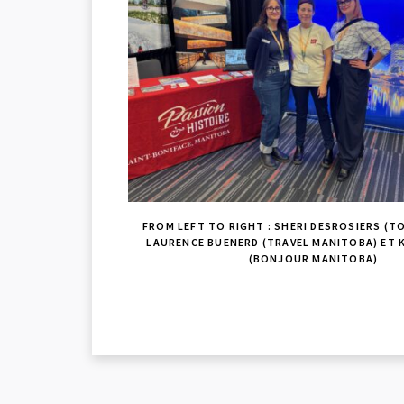
FROM LEFT TO RIGHT : SHERI DESROSIERS (TO
LAURENCE BUENERD (TRAVEL MANITOBA) ET 
(BONJOUR MANITOBA)
READER
INTERACTIONS