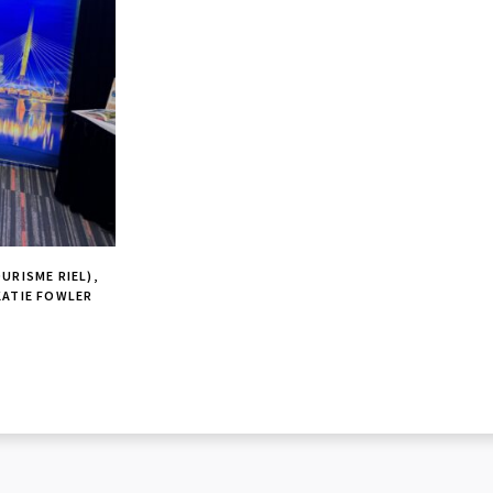
URISME RIEL),
KATIE FOWLER