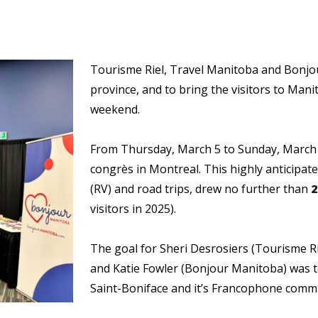
Tourisme Riel, Travel Manitoba and Bonj
province, and to bring the visitors to Manit
weekend.
From Thursday, March 5 to Sunday, March
congrès in Montreal. This highly anticipate
(RV) and road trips, drew no further than
2
visitors in 2025).
The goal for Sheri Desrosiers (Tourisme R
and Katie Fowler (Bonjour Manitoba) was t
Saint-Boniface and it’s Francophone comm