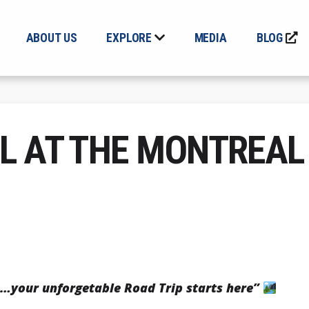
ABOUT US
EXPLORE
MEDIA
BLOG
L AT THE MONTREAL
…your unforgetable Road Trip starts here”