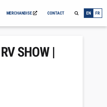
MERCHANDISE
CONTACT
EN
FR
 RV SHOW |