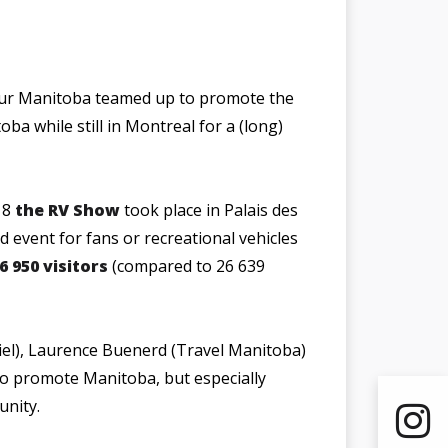
our Manitoba teamed up to promote the
oba while still in Montreal for a (long)
 8
the RV Show
took place in Palais des
d event for fans or recreational vehicles
6 950 visitors
(compared to 26 639
iel), Laurence Buenerd (Travel Manitoba)
o promote Manitoba, but especially
unity.